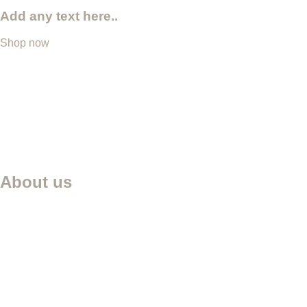
Add any text here..
Shop now
About us