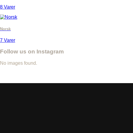
8 Varer
Norsk
7 Varer
Follow us on Instagram
No images found.