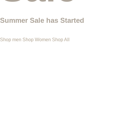
Summer Sale has Started
Shop men
Shop Women
Shop All