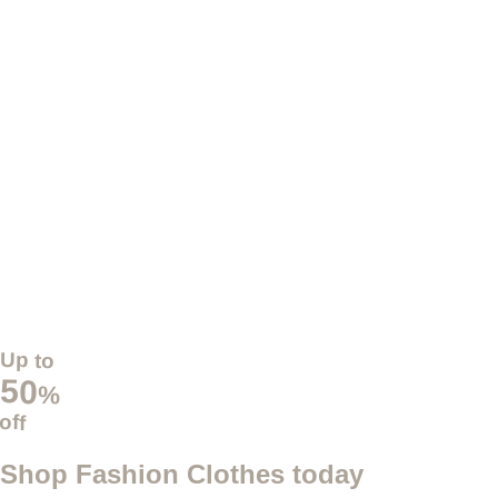
Up to
50
%
off
Shop Fashion Clothes today