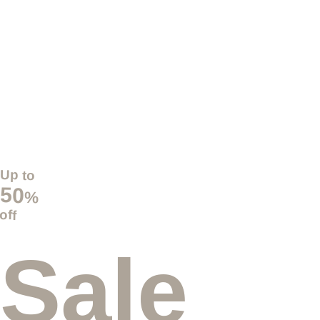
Up to
50
%
off
Sale