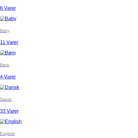
6 Varer
Baby
11 Varer
Børn
4 Varer
Dansk
33 Varer
English