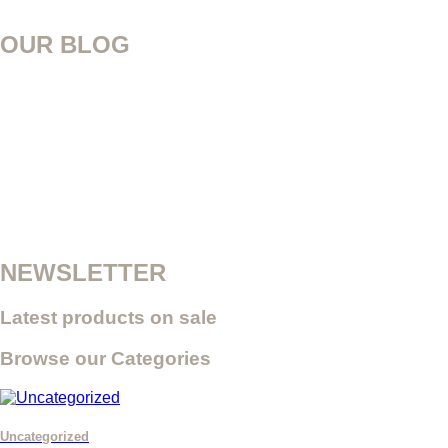
OUR BLOG
NEWSLETTER
Latest products on sale
Browse our Categories
Uncategorized