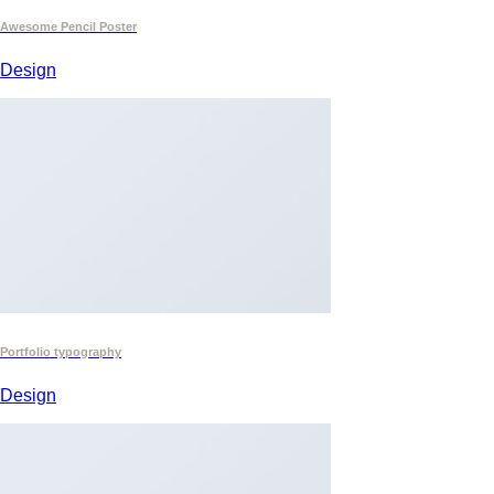
Awesome Pencil Poster
Design
Portfolio typography
Design