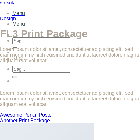
Fortsæt
strikrik
til
Menu
indhold
Design
Menu
FL3 Print Package
Søg
efter:
Lorem ipsum dolor sit amet, consectetuer adipiscing elit, sed
diam nonummy nibh euismod tincidunt ut laoreet dolore magna
Kurv
aliquam erat volutpat.
Søg
efter:
Lorem ipsum dolor sit amet, consectetuer adipiscing elit, sed
diam nonummy nibh euismod tincidunt ut laoreet dolore magna
aliquam erat volutpat.
Awesome Pencil Poster
Another Print Package