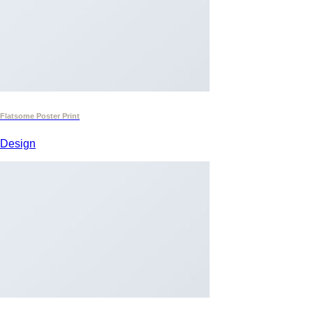
Flatsome Poster Print
Design