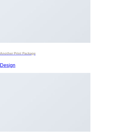
Another Print Package
Design