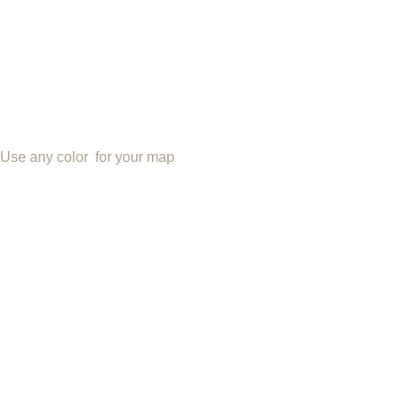
Use any color for your map