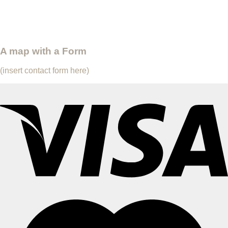
A map with a Form
(insert contact form here)