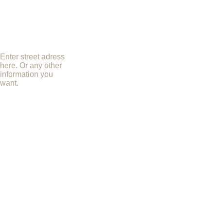
Enter street adress
here. Or any other
information you
want.