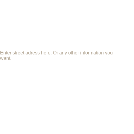
Enter street adress here. Or any other information you
want.