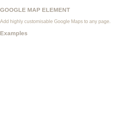
GOOGLE MAP ELEMENT
Add highly customisable Google Maps to any page.
Examples