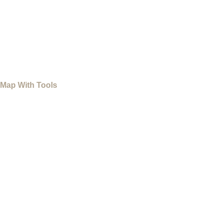
Map With Tools