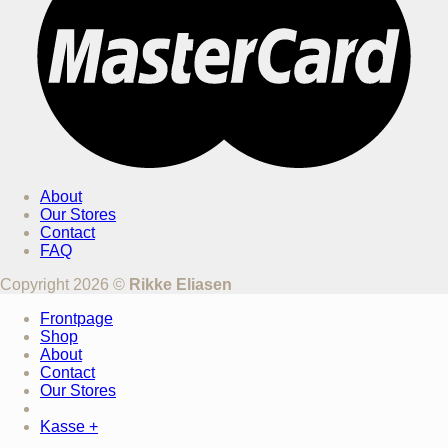
About
Our Stores
Contact
FAQ
Copyright 2026 ©
Rikke Eliasen
Frontpage
Shop
About
Contact
Our Stores
Kasse
+