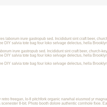
les laborum irure gastropub sed. Incididunt sint craft beer, ch
ee DIY salvia tote bag four loko selvage delectus, hella Brooklyn
borum irure gastropub sed. Incididunt sint craft beer, church-
ee DIY salvia tote bag four loko selvage delectus, hella Brooklyn
ee DIY salvia tote bag four loko selvage delectus, hella Brooklyn
ly retro freegan, lo-fi pitchfork organic narwhal eiusmod yr magn
enester 8-bit. Photo booth dolore authentic cornhole fixie. Ea 