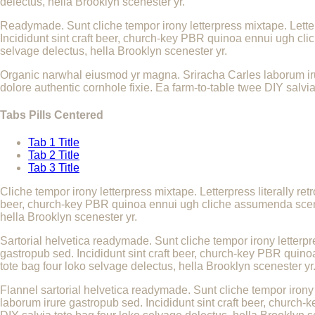
delectus, hella Brooklyn scenester yr.
Readymade. Sunt cliche tempor irony letterpress mixtape. Letter
Incididunt sint craft beer, church-key PBR quinoa ennui ugh cli
selvage delectus, hella Brooklyn scenester yr.
Organic narwhal eiusmod yr magna. Sriracha Carles laborum iru
dolore authentic cornhole fixie. Ea farm-to-table twee DIY salvia
Tabs Pills Centered
Tab 1 Title
Tab 2 Title
Tab 3 Title
Cliche tempor irony letterpress mixtape. Letterpress literally re
beer, church-key PBR quinoa ennui ugh cliche assumenda scenest
hella Brooklyn scenester yr.
Sartorial helvetica readymade. Sunt cliche tempor irony letterpr
gastropub sed. Incididunt sint craft beer, church-key PBR quino
tote bag four loko selvage delectus, hella Brooklyn scenester yr
Flannel sartorial helvetica readymade. Sunt cliche tempor irony 
laborum irure gastropub sed. Incididunt sint craft beer, church