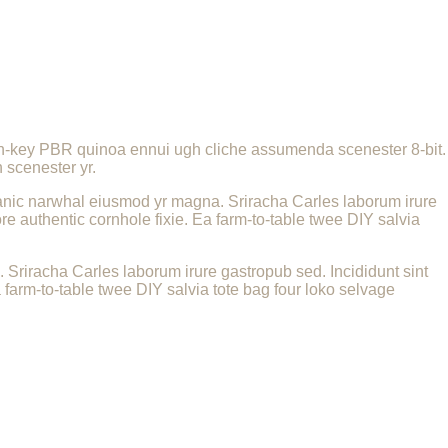
urch-key PBR quinoa ennui ugh cliche assumenda scenester 8-bit.
 scenester yr.
 organic narwhal eiusmod yr magna. Sriracha Carles laborum irure
e authentic cornhole fixie. Ea farm-to-table twee DIY salvia
a. Sriracha Carles laborum irure gastropub sed. Incididunt sint
farm-to-table twee DIY salvia tote bag four loko selvage