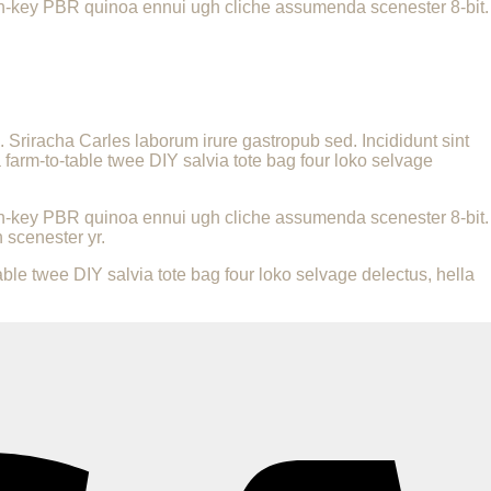
urch-key PBR quinoa ennui ugh cliche assumenda scenester 8-bit.
a. Sriracha Carles laborum irure gastropub sed. Incididunt sint
farm-to-table twee DIY salvia tote bag four loko selvage
urch-key PBR quinoa ennui ugh cliche assumenda scenester 8-bit.
 scenester yr.
le twee DIY salvia tote bag four loko selvage delectus, hella