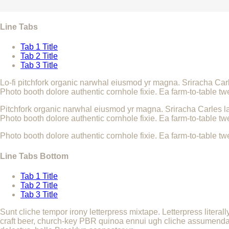
Line Tabs
Tab 1 Title
Tab 2 Title
Tab 3 Title
Lo-fi pitchfork organic narwhal eiusmod yr magna. Sriracha Car
Photo booth dolore authentic cornhole fixie. Ea farm-to-table tw
Pitchfork organic narwhal eiusmod yr magna. Sriracha Carles la
Photo booth dolore authentic cornhole fixie. Ea farm-to-table tw
Photo booth dolore authentic cornhole fixie. Ea farm-to-table tw
Line Tabs Bottom
Tab 1 Title
Tab 2 Title
Tab 3 Title
Sunt cliche tempor irony letterpress mixtape. Letterpress literal
craft beer, church-key PBR quinoa ennui ugh cliche assumenda sc