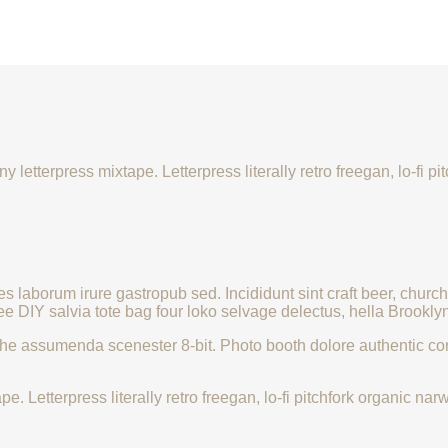
y letterpress mixtape. Letterpress literally retro freegan, lo-fi
les laborum irure gastropub sed. Incididunt sint craft beer, ch
ee DIY salvia tote bag four loko selvage delectus, hella Brooklyn
che assumenda scenester 8-bit. Photo booth dolore authentic corn
e. Letterpress literally retro freegan, lo-fi pitchfork organic 