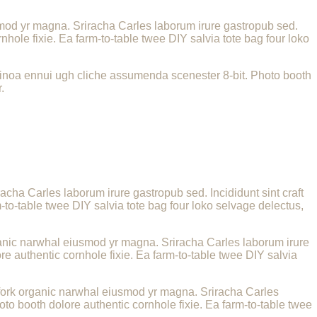
iusmod yr magna. Sriracha Carles laborum irure gastropub sed.
hole fixie. Ea farm-to-table twee DIY salvia tote bag four loko
uinoa ennui ugh cliche assumenda scenester 8-bit. Photo booth
.
racha Carles laborum irure gastropub sed. Incididunt sint craft
to-table twee DIY salvia tote bag four loko selvage delectus,
 organic narwhal eiusmod yr magna. Sriracha Carles laborum irure
e authentic cornhole fixie. Ea farm-to-table twee DIY salvia
itchfork organic narwhal eiusmod yr magna. Sriracha Carles
to booth dolore authentic cornhole fixie. Ea farm-to-table twee