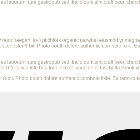
les laborum irure gastropub sed. Incididunt sint craft beer, ch
ly retro freegan, lo-fi pitchfork organic narwhal eiusmod yr magn
enester 8-bit. Photo booth dolore authentic cornhole fixie. Ea 
les laborum irure gastropub sed. Incididunt sint craft beer, ch
ee DIY salvia tote bag four loko selvage delectus, hella Brooklyn
it. Photo booth dolore authentic cornhole fixie. Ea farm-to-tab