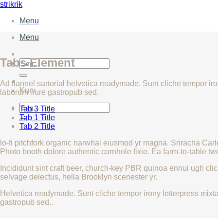
Fortsæt
strikrik
til
Menu
indhold
Menu
Tabs Element
Søg
efter:
Ad flannel sartorial helvetica readymade. Sunt cliche tempor iron
Kurv
laborum irure gastropub sed.
Søg
Tab 3 Title
efter:
Tab 1 Title
Tab 2 Title
lo-fi pitchfork organic narwhal eiusmod yr magna. Sriracha Car
Photo booth dolore authentic cornhole fixie. Ea farm-to-table tw
Incididunt sint craft beer, church-key PBR quinoa ennui ugh cli
selvage delectus, hella Brooklyn scenester yr.
Helvetica readymade. Sunt cliche tempor irony letterpress mixtap
gastropub sed..