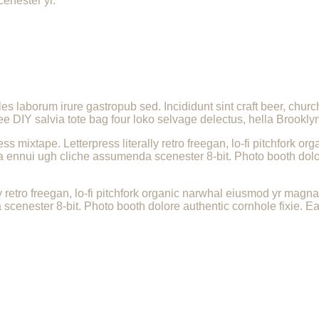
cenester yr.
les laborum irure gastropub sed. Incididunt sint craft beer, ch
ee DIY salvia tote bag four loko selvage delectus, hella Brooklyn
ess mixtape. Letterpress literally retro freegan, lo-fi pitchfork
a ennui ugh cliche assumenda scenester 8-bit. Photo booth dolor
.
ly retro freegan, lo-fi pitchfork organic narwhal eiusmod yr magn
enester 8-bit. Photo booth dolore authentic cornhole fixie. Ea 