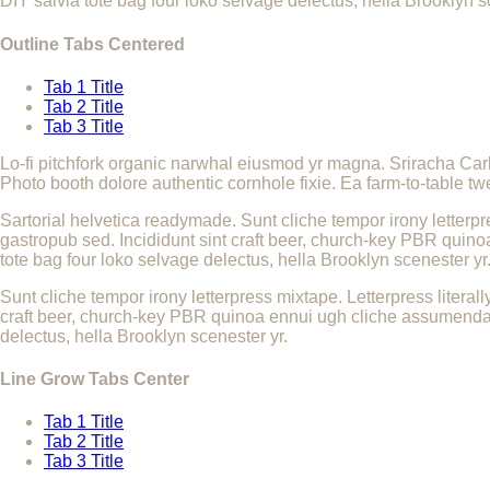
DIY salvia tote bag four loko selvage delectus, hella Brooklyn s
Outline Tabs Centered
Tab 1 Title
Tab 2 Title
Tab 3 Title
Lo-fi pitchfork organic narwhal eiusmod yr magna. Sriracha Car
Photo booth dolore authentic cornhole fixie. Ea farm-to-table tw
Sartorial helvetica readymade. Sunt cliche tempor irony letterpr
gastropub sed. Incididunt sint craft beer, church-key PBR quino
tote bag four loko selvage delectus, hella Brooklyn scenester yr
Sunt cliche tempor irony letterpress mixtape. Letterpress literal
craft beer, church-key PBR quinoa ennui ugh cliche assumenda sc
delectus, hella Brooklyn scenester yr.
Line Grow Tabs Center
Tab 1 Title
Tab 2 Title
Tab 3 Title