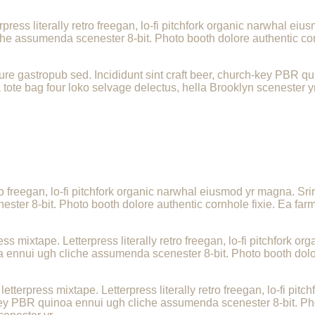
press literally retro freegan, lo-fi pitchfork organic narwhal e
che assumenda scenester 8-bit. Photo booth dolore authentic corn
re gastropub sed. Incididunt sint craft beer, church-key PBR q
 tote bag four loko selvage delectus, hella Brooklyn scenester yr
tro freegan, lo-fi pitchfork organic narwhal eiusmod yr magna. Sri
er 8-bit. Photo booth dolore authentic cornhole fixie. Ea farm-
ess mixtape. Letterpress literally retro freegan, lo-fi pitchfork
a ennui ugh cliche assumenda scenester 8-bit. Photo booth dolor
.
letterpress mixtape. Letterpress literally retro freegan, lo-fi p
-key PBR quinoa ennui ugh cliche assumenda scenester 8-bit. Pho