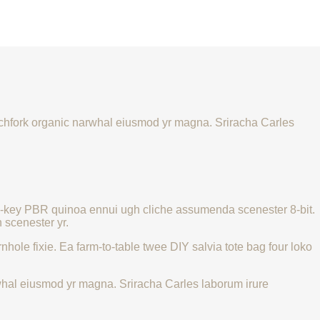
 pitchfork organic narwhal eiusmod yr magna. Sriracha Carles
urch-key PBR quinoa ennui ugh cliche assumenda scenester 8-bit.
 scenester yr.
hole fixie. Ea farm-to-table twee DIY salvia tote bag four loko
narwhal eiusmod yr magna. Sriracha Carles laborum irure