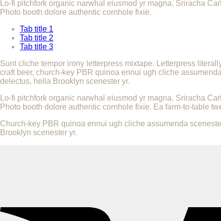
Lo-fi pitchfork organic narwhal eiusmod yr magna. Sriracha Car
Photo booth dolore authentic cornhole fixie.
Tab title 1
Tab title 2
Tab title 3
Sunt cliche tempor irony letterpress mixtape. Letterpress literal
craft beer, church-key PBR quinoa ennui ugh cliche assumenda sc
delectus, hella Brooklyn scenester yr.
Lo-fi pitchfork organic narwhal eiusmod yr magna. Sriracha Car
Photo booth dolore authentic cornhole fixie. Ea farm-to-table tw
Church-key PBR quinoa ennui ugh cliche assumenda scenester 8-b
Brooklyn scenester yr.