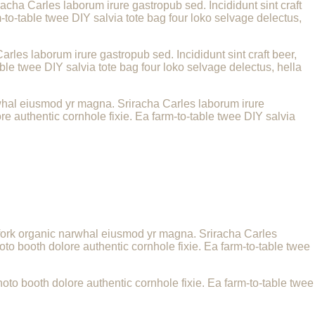
racha Carles laborum irure gastropub sed. Incididunt sint craft
to-table twee DIY salvia tote bag four loko selvage delectus,
arles laborum irure gastropub sed. Incididunt sint craft beer,
le twee DIY salvia tote bag four loko selvage delectus, hella
narwhal eiusmod yr magna. Sriracha Carles laborum irure
e authentic cornhole fixie. Ea farm-to-table twee DIY salvia
itchfork organic narwhal eiusmod yr magna. Sriracha Carles
to booth dolore authentic cornhole fixie. Ea farm-to-table twee
to booth dolore authentic cornhole fixie. Ea farm-to-table twee