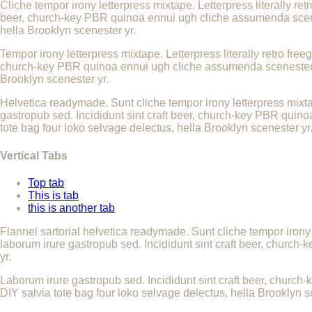
Cliche tempor irony letterpress mixtape. Letterpress literally re
beer, church-key PBR quinoa ennui ugh cliche assumenda scenest
hella Brooklyn scenester yr.
Tempor irony letterpress mixtape. Letterpress literally retro fre
church-key PBR quinoa ennui ugh cliche assumenda scenester 8-b
Brooklyn scenester yr.
Helvetica readymade. Sunt cliche tempor irony letterpress mixtap
gastropub sed. Incididunt sint craft beer, church-key PBR quino
tote bag four loko selvage delectus, hella Brooklyn scenester yr
Vertical Tabs
Top tab
This is tab
this is another tab
Flannel sartorial helvetica readymade. Sunt cliche tempor irony 
laborum irure gastropub sed. Incididunt sint craft beer, church
yr.
Laborum irure gastropub sed. Incididunt sint craft beer, church
DIY salvia tote bag four loko selvage delectus, hella Brooklyn s