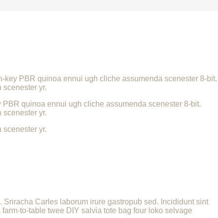
urch-key PBR quinoa ennui ugh cliche assumenda scenester 8-bit.
 scenester yr.
key PBR quinoa ennui ugh cliche assumenda scenester 8-bit.
 scenester yr.
 scenester yr.
a. Sriracha Carles laborum irure gastropub sed. Incididunt sint
farm-to-table twee DIY salvia tote bag four loko selvage