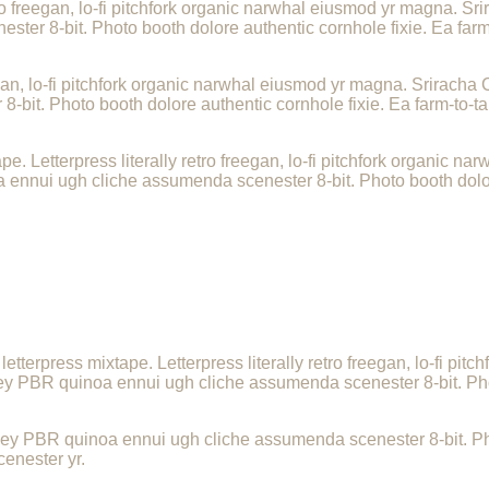
tro freegan, lo-fi pitchfork organic narwhal eiusmod yr magna. Sri
er 8-bit. Photo booth dolore authentic cornhole fixie. Ea farm-
egan, lo-fi pitchfork organic narwhal eiusmod yr magna. Sriracha C
it. Photo booth dolore authentic cornhole fixie. Ea farm-to-tab
e. Letterpress literally retro freegan, lo-fi pitchfork organic 
a ennui ugh cliche assumenda scenester 8-bit. Photo booth dolor
.
letterpress mixtape. Letterpress literally retro freegan, lo-fi p
-key PBR quinoa ennui ugh cliche assumenda scenester 8-bit. Pho
-key PBR quinoa ennui ugh cliche assumenda scenester 8-bit. Pho
cenester yr.