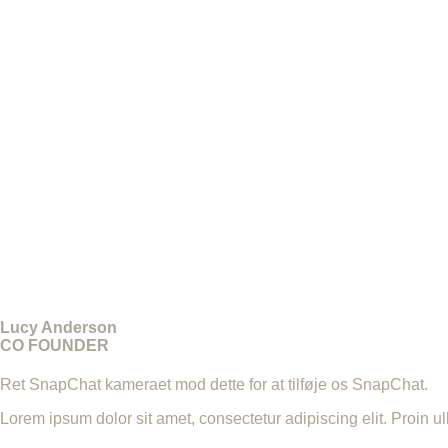
Lucy Anderson
CO FOUNDER
Ret SnapChat kameraet mod dette for at tilføje os SnapChat.
Lorem ipsum dolor sit amet, consectetur adipiscing elit. Proin u