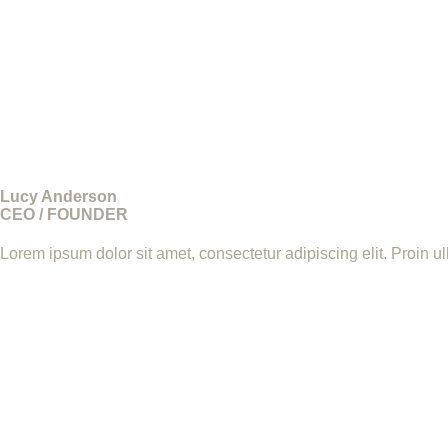
Lucy Anderson
CEO / FOUNDER
Lorem ipsum dolor sit amet, consectetur adipiscing elit. Proin u