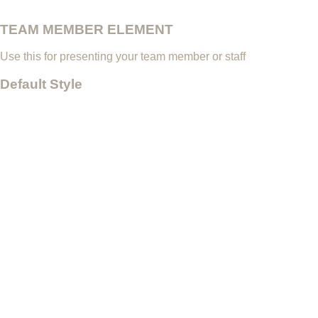
TEAM MEMBER ELEMENT
Use this for presenting your team member or staff
Default Style